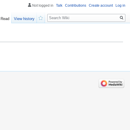
Not logged in
Talk
Contributions
Create account
Log in
Search
Read
View history
Watch