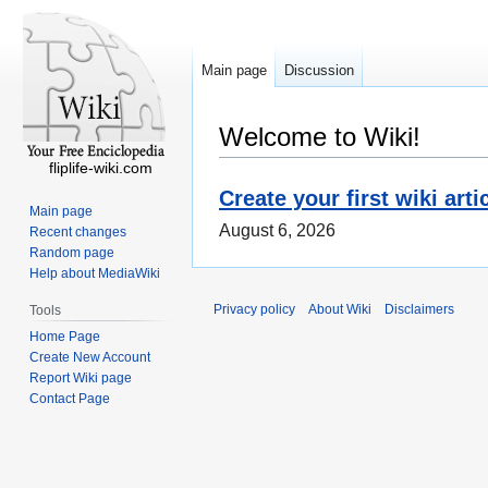
Main page
Discussion
Welcome to Wiki!
fliplife-wiki.com
Create your first wiki arti
Main page
August 6, 2026
Recent changes
Random page
Help about MediaWiki
Privacy policy
About Wiki
Disclaimers
Tools
Home Page
Create New Account
Report Wiki page
Contact Page